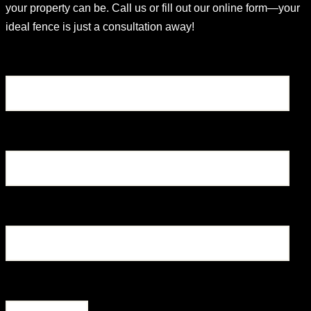
your property can be. Call us or fill out our online form—your
ideal fence is just a consultation away!
Name
Email
Phone
What type of fence are you looking for?