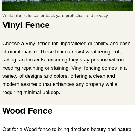
White plastic fence for back yard protection and privacy.
Vinyl Fence
Choose a Vinyl fence for unparalleled durability and ease
of maintenance. These fences resist weathering, rot,
fading, and insects, ensuring they stay pristine without
needing repainting or staining. Vinyl fencing comes in a
variety of designs and colors, offering a clean and
modern aesthetic that enhances any property while
requiring minimal upkeep.
Wood Fence
Opt for a Wood fence to bring timeless beauty and natural