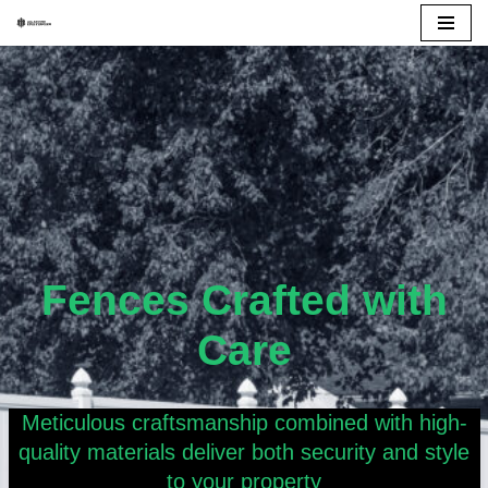
Skip
to
content
Fences Crafted with
Care
Meticulous craftsmanship combined with high-
quality materials deliver both security and style
to your property