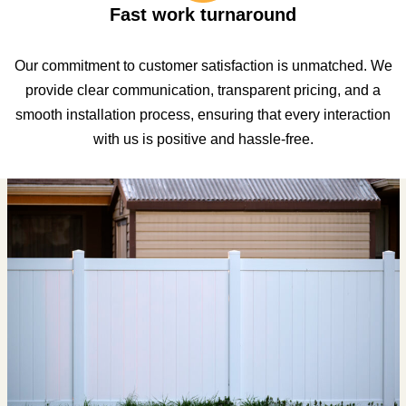
Fast work turnaround
Our commitment to customer satisfaction is unmatched. We
provide clear communication, transparent pricing, and a
smooth installation process, ensuring that every interaction
with us is positive and hassle-free.