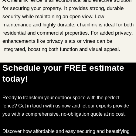
A Chainlink fence is an economical and effective solution
for securing your property. It provides strong, durable
security while maintaining an open view. Low
maintenance and highly durable, chainlink is ideal for both
residential and commercial properties. For added privacy,
enhancements like privacy slats or vines can be
integrated, boosting both function and visual appeal.
Schedule your FREE estimate
today!
Ready to transform your outdoor space with the perfect
fence? Get in touch with us now and let our experts provide
you with a comprehensive, no-obligation quote at no cost.
Discover how affordable and easy securing and beautifying