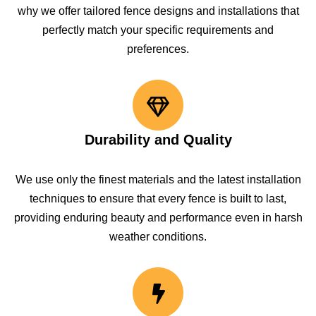
why we offer tailored fence designs and installations that
perfectly match your specific requirements and
preferences.
Durability and Quality
We use only the finest materials and the latest installation
techniques to ensure that every fence is built to last,
providing enduring beauty and performance even in harsh
weather conditions.