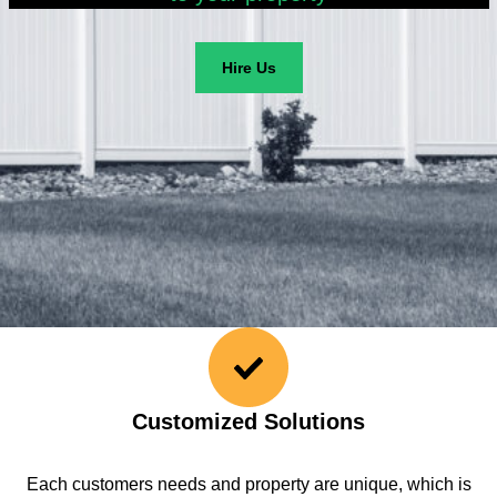
Hire Us
Customized Solutions
Each customers needs and property are unique, which is