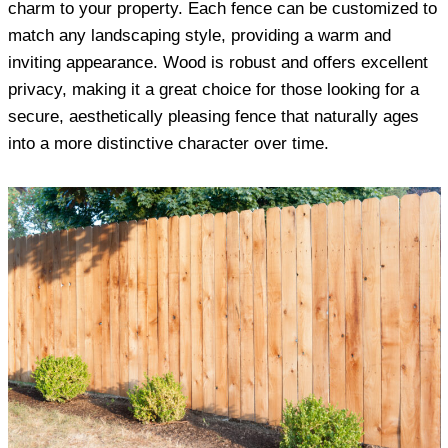
charm to your property. Each fence can be customized to
match any landscaping style, providing a warm and
inviting appearance. Wood is robust and offers excellent
privacy, making it a great choice for those looking for a
secure, aesthetically pleasing fence that naturally ages
into a more distinctive character over time.