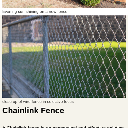
Evening sun shining on a new fence.
close up of wire fence in selective focus
Chainlink Fence